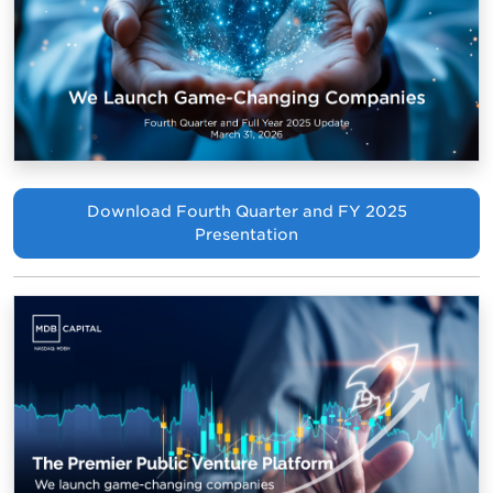
Download Fourth Quarter and FY 2025
Presentation