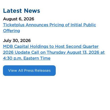
Latest News
August 6, 2026
Ticketplus Announces Pricing of Initial Public
Offering
July 30, 2026
MDB Capital Holdings to Host Second Quarter
2026 Update Call on Thursday August 13, 2026 at
4:30 p.m. Eastern Time
View All Press Releases