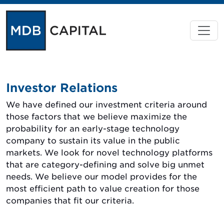
Investor Relations
We have defined our investment criteria around
those factors that we believe maximize the
probability for an early-stage technology
company to sustain its value in the public
markets. We look for novel technology platforms
that are category-defining and solve big unmet
needs. We believe our model provides for the
most efficient path to value creation for those
companies that fit our criteria.