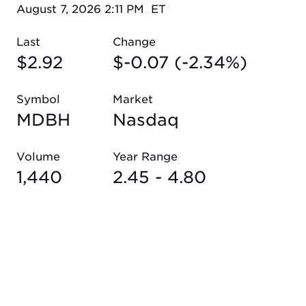
August 7, 2026 2:11 PM
ET
Last
Change
$
2.92
$
-0.07
(
-2.34%
)
Symbol
Market
MDBH
Nasdaq
Volume
Year Range
1,440
2.45
-
4.80