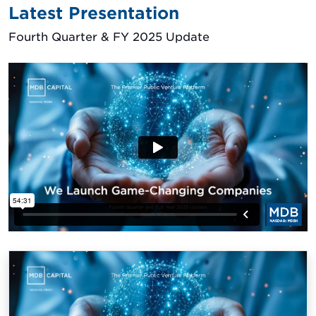
Latest Presentation
Fourth Quarter & FY 2025 Update