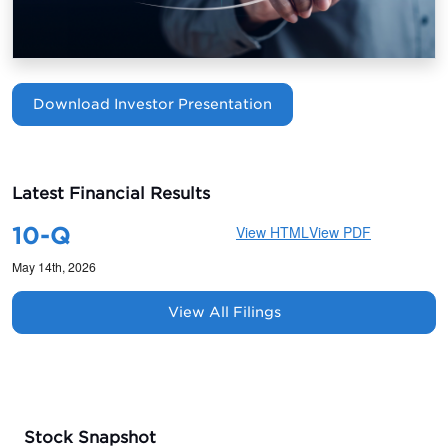
Download Investor Presentation
Latest Financial Results
10-Q
View HTML
View PDF
May 14th, 2026
View All Filings
Stock Snapshot